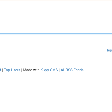
Rep
d
|
Top Users
| Made with
Kliqqi CMS
|
All RSS Feeds