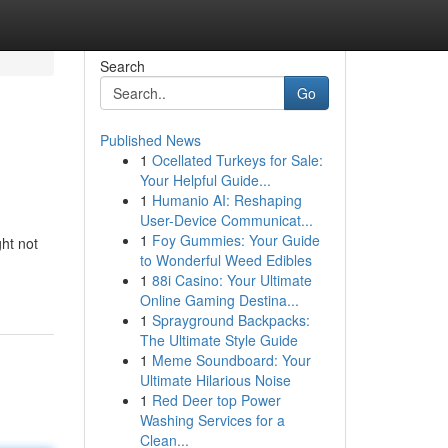
Search
Go
Published News
1
Ocellated Turkeys for Sale:
Your Helpful Guide...
1
Humanio AI: Reshaping
User-Device Communicat...
1
Foy Gummies: Your Guide
ht not
to Wonderful Weed Edibles
1
88i Casino: Your Ultimate
Online Gaming Destina...
1
Sprayground Backpacks:
The Ultimate Style Guide
1
Meme Soundboard: Your
Ultimate Hilarious Noise
1
Red Deer top Power
Washing Services for a
Clean...