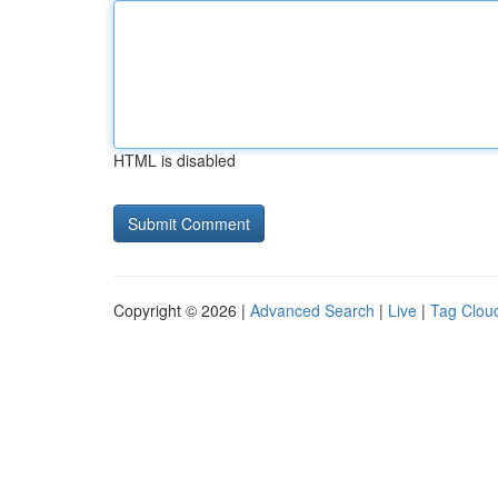
HTML is disabled
Copyright © 2026 |
Advanced Search
|
Live
|
Tag Clou