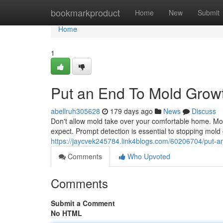
Home
bookmarkproduct
Home
New
Submit
Home
1
Put an End To Mold Grow
abellruh305628
179 days ago
News
Discuss
Don't allow mold take over your comfortable home. Mold
expect. Prompt detection is essential to stopping mold
https://jaycvek245784.link4blogs.com/60206704/put-a
Comments
Who Upvoted
Comments
Submit a Comment
No HTML