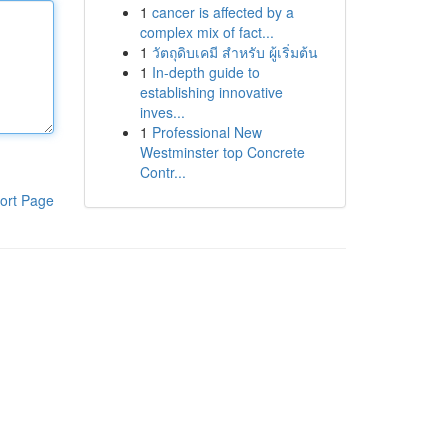
1
cancer is affected by a
complex mix of fact...
1
วัตถุดิบเคมี สำหรับ ผู้เริ่มต้น
1
In-depth guide to
establishing innovative
inves...
1
Professional New
Westminster top Concrete
Contr...
ort Page