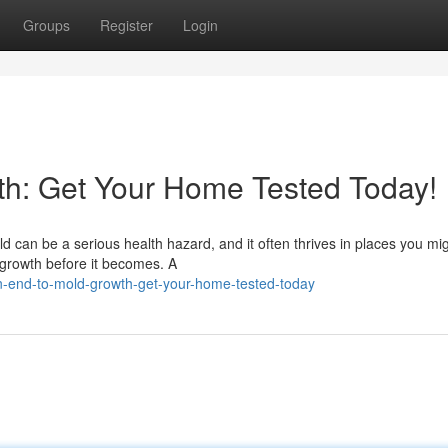
Groups
Register
Login
th: Get Your Home Tested Today!
 can be a serious health hazard, and it often thrives in places you mig
 growth before it becomes. A
n-end-to-mold-growth-get-your-home-tested-today