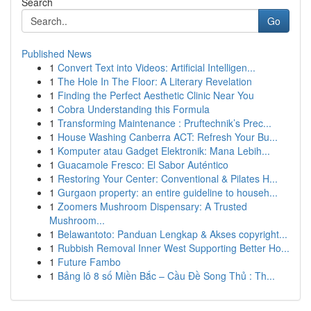
Search
Go
Published News
1
Convert Text into Videos: Artificial Intelligen...
1
The Hole In The Floor: A Literary Revelation
1
Finding the Perfect Aesthetic Clinic Near You
1
Cobra Understanding this Formula
1
Transforming Maintenance : Pruftechnik’s Prec...
1
House Washing Canberra ACT: Refresh Your Bu...
1
Komputer atau Gadget Elektronik: Mana Lebih...
1
Guacamole Fresco: El Sabor Auténtico
1
Restoring Your Center: Conventional & Pilates H...
1
Gurgaon property: an entire guideline to househ...
1
Zoomers Mushroom Dispensary: A Trusted
Mushroom...
1
Belawantoto: Panduan Lengkap & Akses copyright...
1
Rubbish Removal Inner West Supporting Better Ho...
1
Future Fambo
1
Bảng lô 8 số Miền Bắc – Cầu Đề Song Thủ : Th...