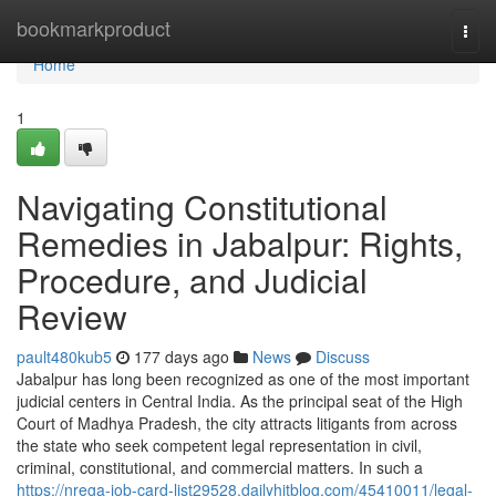
Home
bookmarkproduct
Togg
navi
Home
1
Navigating Constitutional
Remedies in Jabalpur: Rights,
Procedure, and Judicial
Review
pault480kub5
177 days ago
News
Discuss
Jabalpur has long been recognized as one of the most important
judicial centers in Central India. As the principal seat of the High
Court of Madhya Pradesh, the city attracts litigants from across
the state who seek competent legal representation in civil,
criminal, constitutional, and commercial matters. In such a
https://nrega-job-card-list29528.dailyhitblog.com/45410011/legal-