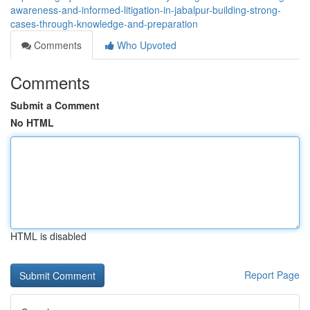
awareness-and-informed-litigation-in-jabalpur-building-strong-
cases-through-knowledge-and-preparation
Comments
Who Upvoted
Comments
Submit a Comment
No HTML
HTML is disabled
Report Page