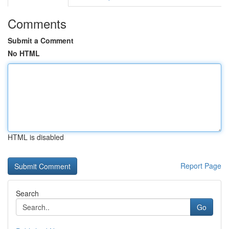
Comments
Submit a Comment
No HTML
HTML is disabled
Report Page
Search
Go