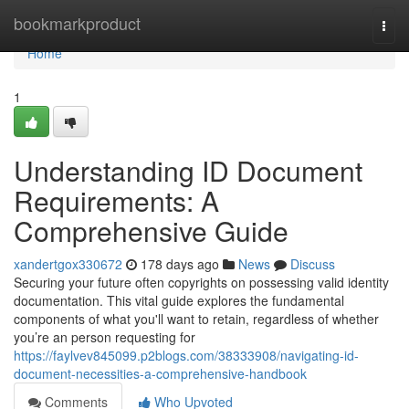
Home
bookmarkproduct
Togg
navi
Home
1
Understanding ID Document
Requirements: A
Comprehensive Guide
xandertgox330672
178 days ago
News
Discuss
Securing your future often copyrights on possessing valid identity
documentation. This vital guide explores the fundamental
components of what you'll want to retain, regardless of whether
you’re an person requesting for
https://faylvev845099.p2blogs.com/38333908/navigating-id-
document-necessities-a-comprehensive-handbook
Comments
Who Upvoted