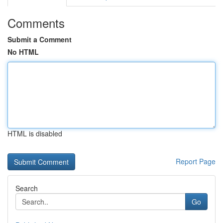
Comments
Submit a Comment
No HTML
HTML is disabled
Report Page
Search
Go