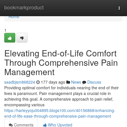
Home
bookmarkproduct
Togg
navi
Home
1
Elevating End-of-Life Comfort
Through Comprehensive Pain
Management
saadbjsm868224
177 days ago
News
Discuss
Providing optimal comfort for individuals nearing the end of their
lives is paramount. Pain management plays a crucial role in
achieving this goal. A comprehensive approach to pain relief,
encompassing various
https://harleyyoju004895.blogs100.com/40156868/enhancing-
end-of-life-ease-through-comprehensive-pain-management
Comments
Who Upvoted