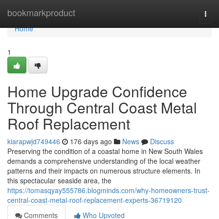
Home
bookmarkproduct
Togg
navi
Home
1
Home Upgrade Confidence
Through Central Coast Metal
Roof Replacement
kiarapwjd749446
176 days ago
News
Discuss
Preserving the condition of a coastal home in New South Wales
demands a comprehensive understanding of the local weather
patterns and their impacts on numerous structure elements. In
this spectacular seaside area, the
https://tomasqyay555786.blogminds.com/why-homeowners-trust-
central-coast-metal-roof-replacement-experts-36719120
Comments
Who Upvoted