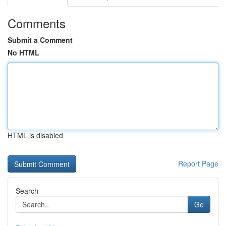
Comments
Submit a Comment
No HTML
HTML is disabled
Report Page
Search
Go