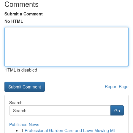
Comments
Submit a Comment
No HTML
HTML is disabled
Report Page
Search
Go
Published News
1
Professional Garden Care and Lawn Mowing Mt