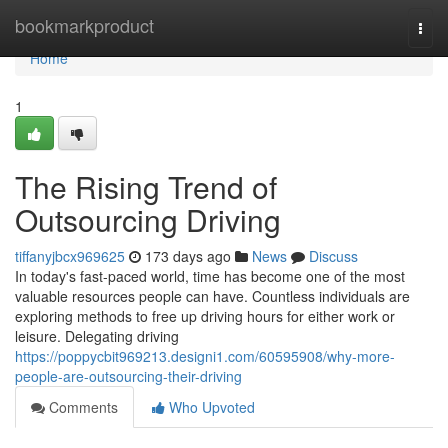
Home
bookmarkproduct
Togg
navi
Home
1
The Rising Trend of
Outsourcing Driving
tiffanyjbcx969625
173 days ago
News
Discuss
In today's fast-paced world, time has become one of the most
valuable resources people can have. Countless individuals are
exploring methods to free up driving hours for either work or
leisure. Delegating driving
https://poppycbit969213.designi1.com/60595908/why-more-
people-are-outsourcing-their-driving
Comments
Who Upvoted