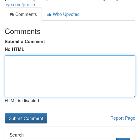
eye.com/profile
Comments
Who Upvoted
Comments
Submit a Comment
No HTML
HTML is disabled
Report Page
Search