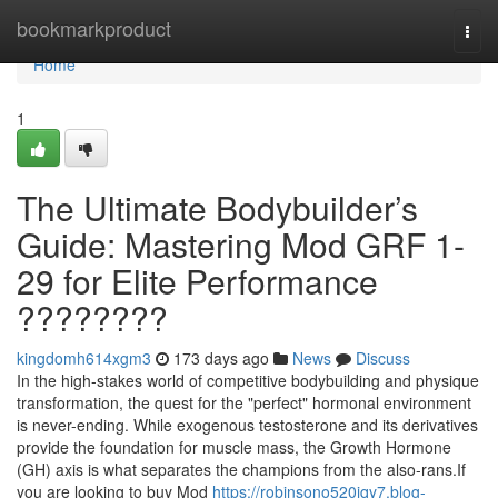
Home
bookmarkproduct
Togg
navi
Home
1
The Ultimate Bodybuilder’s
Guide: Mastering Mod GRF 1-
29 for Elite Performance
????????
kingdomh614xgm3
173 days ago
News
Discuss
In the high-stakes world of competitive bodybuilding and physique
transformation, the quest for the "perfect" hormonal environment
is never-ending. While exogenous testosterone and its derivatives
provide the foundation for muscle mass, the Growth Hormone
(GH) axis is what separates the champions from the also-rans.If
you are looking to buy Mod
https://robinsono520iqy7.blog-