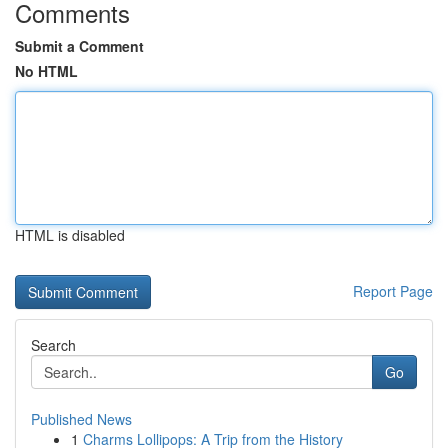
Comments
Submit a Comment
No HTML
HTML is disabled
Report Page
Search
Go
Published News
1
Charms Lollipops: A Trip from the History