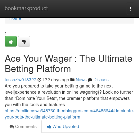
Home
bookmarkproduct
Togg
navi
Home
1
Ace Your Wager : The Ultimate
Betting Platform
tessaziw918327
172 days ago
News
Discuss
Are you prepared to take your betting game to the next
level|experience a revolution in online wagering}? Look no further
than "Dominate Your Bets", the premier platform that empowers
you with the tools and features
https://emiliemswc648760.theobloggers.com/46485644/dominate-
your-bets-the-ultimate-betting-platform
Comments
Who Upvoted