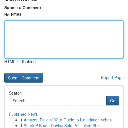
Submit a Comment
No HTML
HTML is disabled
Report Page
Search
Go
Published News
1
Amazon Pallets: Your Guide to Liquidation riches
1
Shark P Beam Device Sale: A Limited Sho...