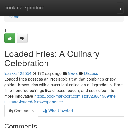
Home
bookmarkproduct
Togg
navi
Home
1
Loaded Fries: A Culinary
Celebration
idaxkkz128554
172 days ago
News
Discuss
Loaded fries possess an irresistible treat that combines crispy,
golden-brown fries with a succulent collection of ingredients. From
time-honored pairings like cheese, bacon, and sour cream to
more innovative
https://bookmarkport.com/story23801509/the-
ultimate-loaded-fries-experience
Comments
Who Upvoted
Comments