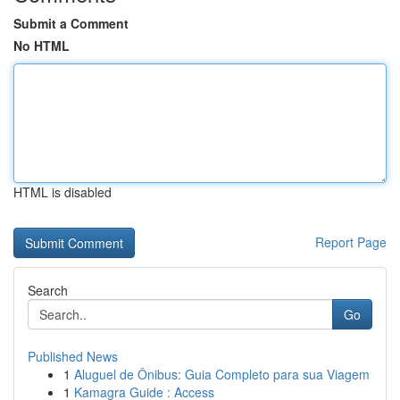
Submit a Comment
No HTML
HTML is disabled
Report Page
Search
Go
Published News
1
Aluguel de Ônibus: Guia Completo para sua Viagem
1
Kamagra Guide : Access