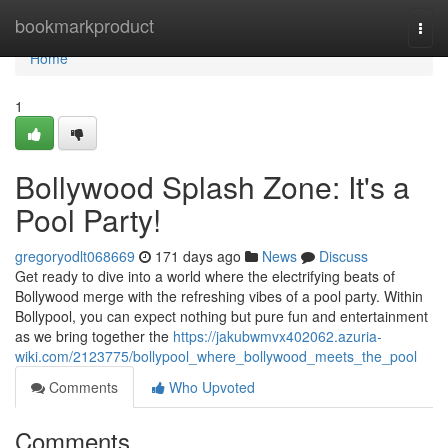
Home
bookmarkproduct
Togg
navi
Home
1
Bollywood Splash Zone: It's a
Pool Party!
gregoryodlt068669
171 days ago
News
Discuss
Get ready to dive into a world where the electrifying beats of
Bollywood merge with the refreshing vibes of a pool party. Within
Bollypool, you can expect nothing but pure fun and entertainment
as we bring together the
https://jakubwmvx402062.azuria-
wiki.com/2123775/bollypool_where_bollywood_meets_the_pool
Comments
Who Upvoted
Comments