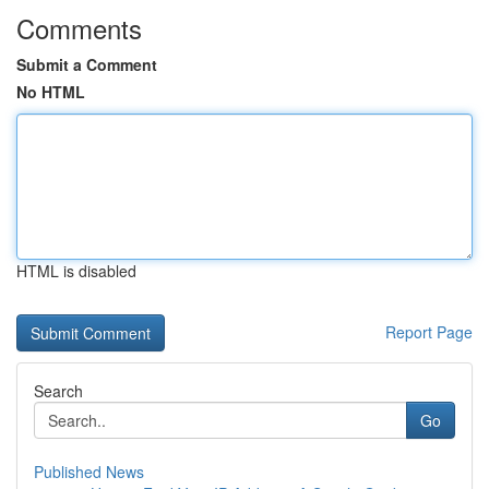
Comments
Submit a Comment
No HTML
HTML is disabled
Report Page
Search
Go
Published News