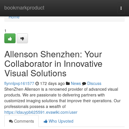
Home
bookmarkproduct
Togg
navi
Home
1
Allenson Shenzhen: Your
Collaborator in Innovative
Visual Solutions
flynnlpvp161577
172 days ago
News
Discuss
ShenZhen Allenson is a renowned provider of advanced visual
products. We are passionate to delivering partners with
customized imaging solutions that improve their operations. Our
professionals possess a wealth of
https://idauypb625591.evawiki.com/user
Comments
Who Upvoted