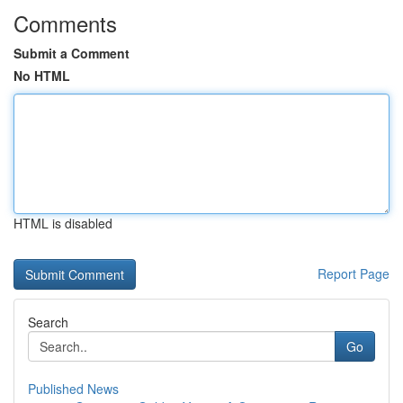
Comments
Submit a Comment
No HTML
HTML is disabled
Report Page
Search
Go
Published News