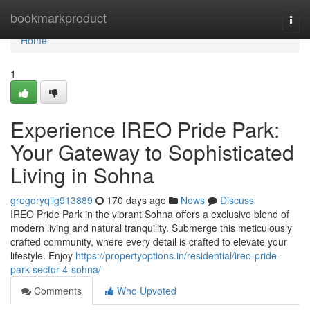
Home
bookmarkproduct
Togg
navi
Home
1
Experience IREO Pride Park:
Your Gateway to Sophisticated
Living in Sohna
gregoryqilg913889
170 days ago
News
Discuss
IREO Pride Park in the vibrant Sohna offers a exclusive blend of
modern living and natural tranquility. Submerge this meticulously
crafted community, where every detail is crafted to elevate your
lifestyle. Enjoy
https://propertyoptions.in/residential/ireo-pride-
park-sector-4-sohna/
Comments
Who Upvoted