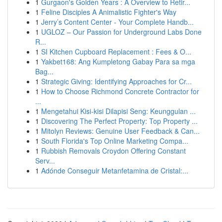
1
Gurgaon's Golden Years : A Overview to Retir...
1
Feline Disciples A Animalistic Fighter's Way
1
Jerry’s Content Center - Your Complete Handb...
1
UGLOZ – Our Passion for Underground Labs Done
R...
1
SI Kitchen Cupboard Replacement : Fees & O...
1
Yakbet168: Ang Kumpletong Gabay Para sa mga
Bag...
1
Strategic Giving: Identifying Approaches for Cr...
1
How to Choose Richmond Concrete Contractor for
...
1
Mengetahui Kisi-kisi Dilapisi Seng: Keunggulan ...
1
Discovering The Perfect Property: Top Property ...
1
Mitolyn Reviews: Genuine User Feedback & Can...
1
South Florida's Top Online Marketing Compa...
1
Rubbish Removals Croydon Offering Constant
Serv...
1
Adónde Conseguir Metanfetamina de Cristal:...