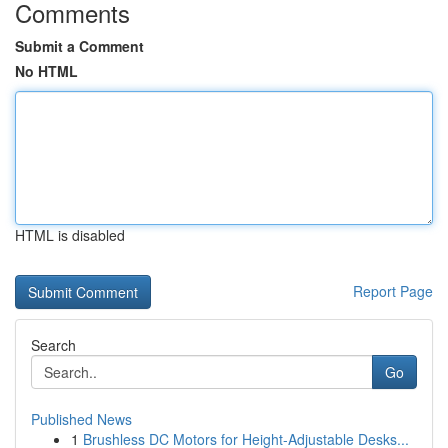
Comments
Submit a Comment
No HTML
HTML is disabled
Report Page
Search
Go
Published News
1
Brushless DC Motors for Height-Adjustable Desks...