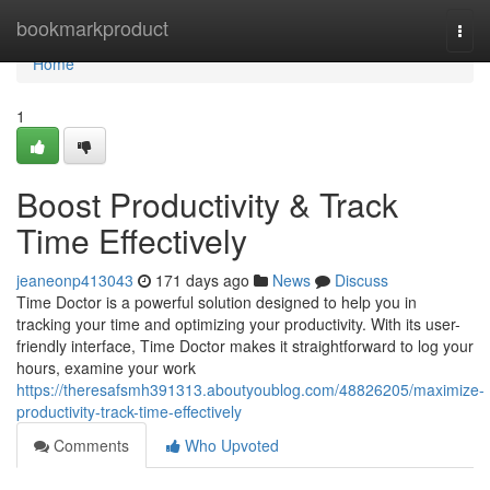
Home
bookmarkproduct
Togg
navi
Home
1
Boost Productivity & Track
Time Effectively
jeaneonp413043
171 days ago
News
Discuss
Time Doctor is a powerful solution designed to help you in
tracking your time and optimizing your productivity. With its user-
friendly interface, Time Doctor makes it straightforward to log your
hours, examine your work
https://theresafsmh391313.aboutyoublog.com/48826205/maximize-
productivity-track-time-effectively
Comments
Who Upvoted