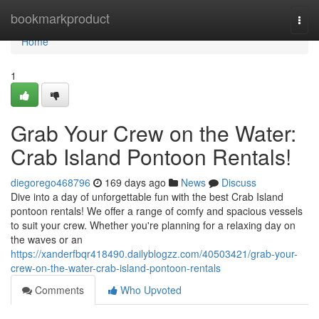
Home
bookmarkproduct
Togg
navi
Home
1
Grab Your Crew on the Water:
Crab Island Pontoon Rentals!
diegorego468796
169 days ago
News
Discuss
Dive into a day of unforgettable fun with the best Crab Island
pontoon rentals! We offer a range of comfy and spacious vessels
to suit your crew. Whether you're planning for a relaxing day on
the waves or an
https://xanderfbqr418490.dailyblogzz.com/40503421/grab-your-
crew-on-the-water-crab-island-pontoon-rentals
Comments
Who Upvoted