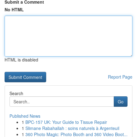
Submit a Comment
No HTML
HTML is disabled
Report Page
Search
Go
Published News
1
BPC-157 UK: Your Guide to Tissue Repair
1
Slimane Rabahallah : soins naturels à Argenteuil
1
360 Photo Magic: Photo Booth and 360 Video Boot...