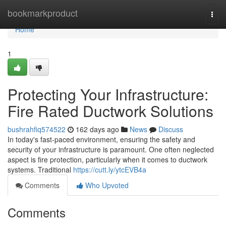
Home
bookmarkproduct
Togg
navi
Home
1
Protecting Your Infrastructure:
Fire Rated Ductwork Solutions
bushrahfiq574522
162 days ago
News
Discuss
In today's fast-paced environment, ensuring the safety and
security of your infrastructure is paramount. One often neglected
aspect is fire protection, particularly when it comes to ductwork
systems. Traditional
https://cutt.ly/ytcEVB4a
Comments
Who Upvoted
Comments