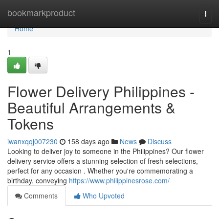
Home
bookmarkproduct
Togg
navi
Home
1
Flower Delivery Philippines -
Beautiful Arrangements &
Tokens
iwanxqqj007230
158 days ago
News
Discuss
Looking to deliver joy to someone in the Philippines? Our flower
delivery service offers a stunning selection of fresh selections,
perfect for any occasion . Whether you're commemorating a
birthday, conveying
https://www.philippinesrose.com/
Comments
Who Upvoted