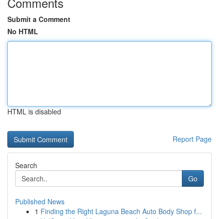
Comments
Submit a Comment
No HTML
HTML is disabled
Report Page
Search
Go
Published News
1
Finding the Right Laguna Beach Auto Body Shop f...