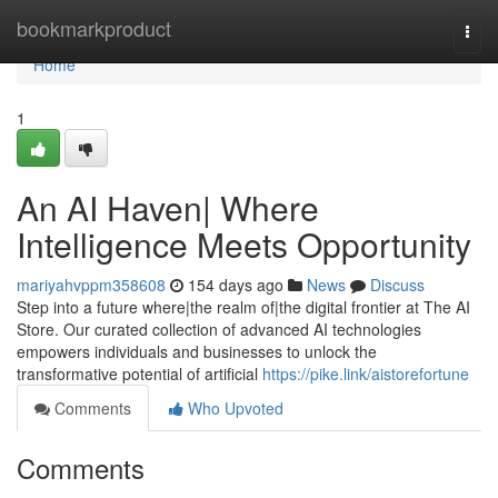
Home
bookmarkproduct
Togg
navi
Home
1
An AI Haven| Where
Intelligence Meets Opportunity
mariyahvppm358608
154 days ago
News
Discuss
Step into a future where|the realm of|the digital frontier at The AI
Store. Our curated collection of advanced AI technologies
empowers individuals and businesses to unlock the
transformative potential of artificial
https://pike.link/aistorefortune
Comments
Who Upvoted
Comments