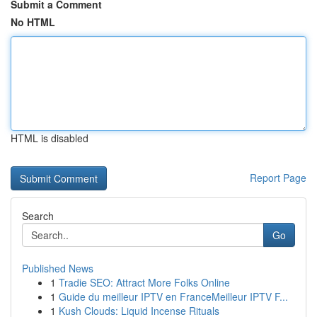
Submit a Comment
No HTML
HTML is disabled
Report Page
Search
Go
Published News
1
Tradie SEO: Attract More Folks Online
1
Guide du meilleur IPTV en FranceMeilleur IPTV F...
1
Kush Clouds: Liquid Incense Rituals