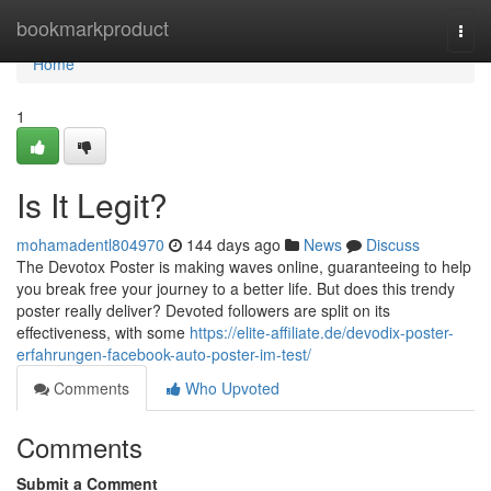
Home
bookmarkproduct
Togg
navi
Home
1
Is It Legit?
mohamadentl804970
144 days ago
News
Discuss
The Devotox Poster is making waves online, guaranteeing to help
you break free your journey to a better life. But does this trendy
poster really deliver? Devoted followers are split on its
effectiveness, with some
https://elite-affiliate.de/devodix-poster-
erfahrungen-facebook-auto-poster-im-test/
Comments
Who Upvoted
Comments
Submit a Comment