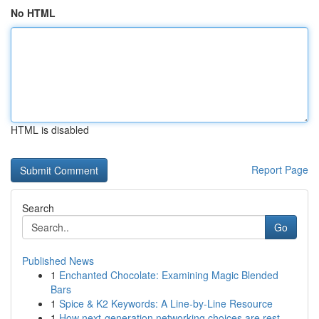
No HTML
HTML is disabled
Report Page
Search
Go
Published News
1
Enchanted Chocolate: Examining Magic Blended
Bars
1
Spice & K2 Keywords: A Line-by-Line Resource
1
How next-generation networking choices are rest...