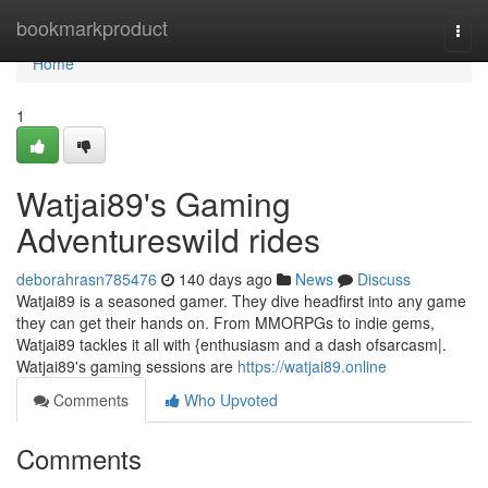
Home
bookmarkproduct
Togg
navi
Home
1
Watjai89's Gaming
Adventureswild rides
deborahrasn785476
140 days ago
News
Discuss
Watjai89 is a seasoned gamer. They dive headfirst into any game
they can get their hands on. From MMORPGs to indie gems,
Watjai89 tackles it all with {enthusiasm and a dash ofsarcasm|.
Watjai89's gaming sessions are
https://watjai89.online
Comments
Who Upvoted
Comments