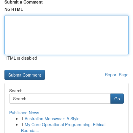
Submit a Comment
No HTML
HTML is disabled
Report Page
Search
Go
Published News
1
Australian Menswear: A Style
1
My Core Operational Programming: Ethical
Bounda...