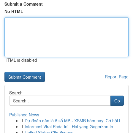
Submit a Comment
No HTML
HTML is disabled
Report Page
Search
Go
Published News
1
Dự đoán dàn lô 8 số MB - XSMB hôm nay: Cơ hội t...
1
Informasi Viral Pada Ini : Hal yang Gegerkan In...
1
United States City Scenes