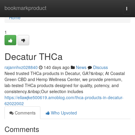
Home
bookmarkproduct
Togg
navi
Home
1
Decatur THCa
rajannhvz028840
140 days ago
News
Discuss
Need trusted THCa products in Decatur, GA?&nbsp; At Coastal
Green CBD and Hemp Wellness Center, we provide premium,
lab-tested THCa products designed for quality, potency, and
consistency.&nbsp;Our selection includes
https://ellawjke500619.amoblog.com/thca-products-in-decatur-
62022002
Comments
Who Upvoted
Comments