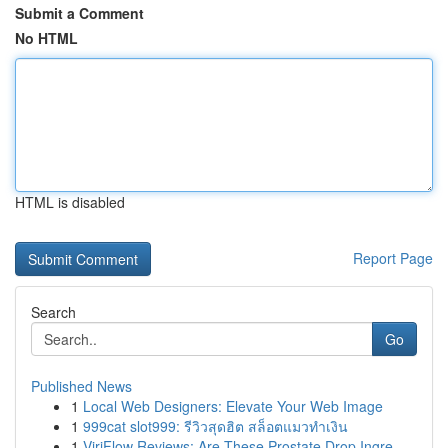
Submit a Comment
No HTML
HTML is disabled
Report Page
Search
Go
Published News
1
Local Web Designers: Elevate Your Web Image
1
999cat slot999: รีวิวสุดฮิต สล็อตแมวทำเงิน
1
ViriFlow Reviews: Are These Prostate Drop Ingre...