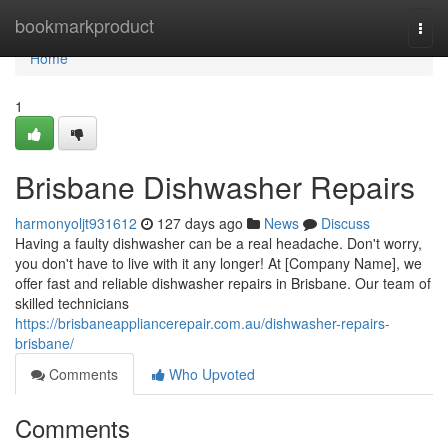
Home
bookmarkproduct
Togg
navi
Home
1
Brisbane Dishwasher Repairs
harmonyoljt931612
127 days ago
News
Discuss
Having a faulty dishwasher can be a real headache. Don't worry,
you don't have to live with it any longer! At [Company Name], we
offer fast and reliable dishwasher repairs in Brisbane. Our team of
skilled technicians
https://brisbaneappliancerepair.com.au/dishwasher-repairs-
brisbane/
Comments
Who Upvoted
Comments