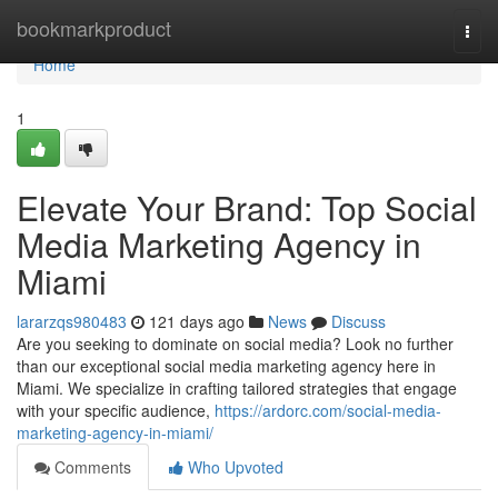
Home
bookmarkproduct
Togg
navi
Home
1
Elevate Your Brand: Top Social
Media Marketing Agency in
Miami
lararzqs980483
121 days ago
News
Discuss
Are you seeking to dominate on social media? Look no further
than our exceptional social media marketing agency here in
Miami. We specialize in crafting tailored strategies that engage
with your specific audience,
https://ardorc.com/social-media-
marketing-agency-in-miami/
Comments
Who Upvoted