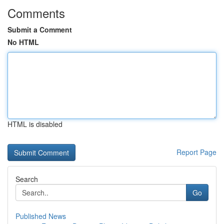
Comments
Submit a Comment
No HTML
HTML is disabled
Report Page
Search
Go
Published News