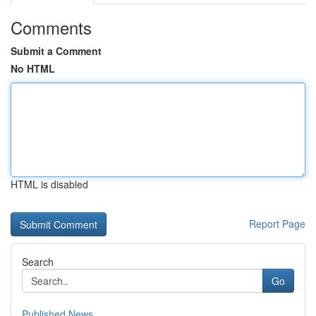
Comments
Submit a Comment
No HTML
HTML is disabled
Report Page
Search
Go
Published News