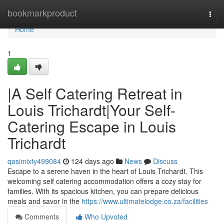
Home
bookmarkproduct
Togg
navi
Home
1
|A Self Catering Retreat in
Louis Trichardt|Your Self-
Catering Escape in Louis
Trichardt
qasimixty499084
124 days ago
News
Discuss
Escape to a serene haven in the heart of Louis Trichardt. This
welcoming self catering accommodation offers a cozy stay for
families. With its spacious kitchen, you can prepare delicious
meals and savor in the
https://www.ultimatelodge.co.za/facilities
Comments
Who Upvoted