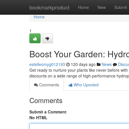
Home
bookmarkproduct
Home
New
Submit
Home
1
Boost Your Garden: Hydro
estelleomyg012193
120 days ago
News
Discu
Get ready to nurture your plants like never before with 
discounts on a wide range of high-performance hydrop
Comments
Who Upvoted
Comments
Submit a Comment
No HTML