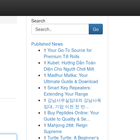
Search
Go
Published News
1
Your Go-To Source for
Premium Till Rolls
1
Kubet: Hướng Dẫn Toàn
Diện Cho Người Chơi Mới
1
Madhur Matka: Your
Ultimate Guide & Download
1
Smart Key Repeaters:
Extending Your Range
1
강남사무실임대와 강남사옥
임대, 기업 이전 전 반...
1
Buy Peptides Online: Your
Guide to Quality & Se...
1
Mahjong 288: Reign
Supreme
1
Turtle Turtle: A Beginner's