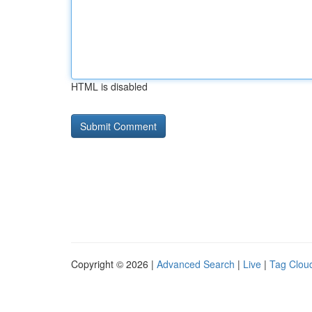
HTML is disabled
Copyright © 2026 |
Advanced Search
|
Live
|
Tag Clou