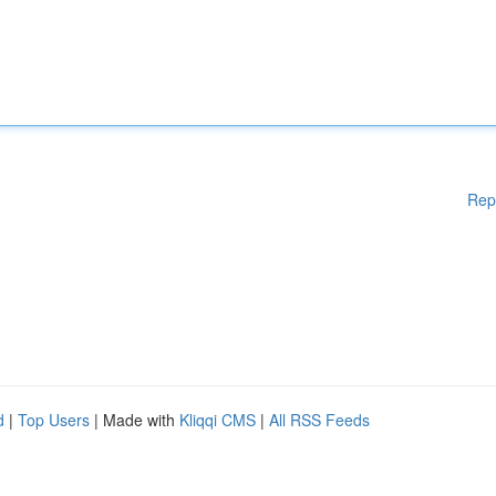
Rep
d
|
Top Users
| Made with
Kliqqi CMS
|
All RSS Feeds