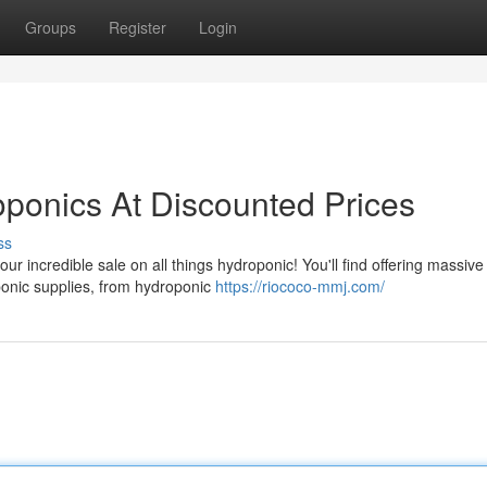
Groups
Register
Login
ponics At Discounted Prices
ss
our incredible sale on all things hydroponic! You'll find offering massive
onic supplies, from hydroponic
https://riococo-mmj.com/