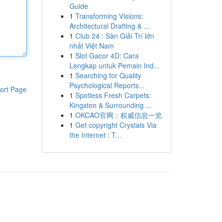
Guide
1
Transforming Visions:
Architectural Drafting & ...
1
Club 24 : Sàn Giải Trí lớn
nhất Việt Nam
1
Slot Gacor 4D: Cara
Lengkap untuk Pemain Ind...
1
Searching for Quality
Psychological Reports...
ort Page
1
Spotless Fresh Carpets:
Kingston & Surrounding ...
1
OKCAO官网：权威信息一览
1
Get copyright Crystals Via
the Internet : T...