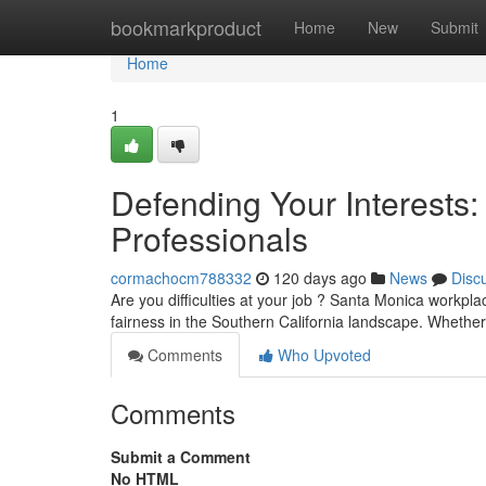
Home
bookmarkproduct
Home
New
Submit
Home
1
Defending Your Interests
Professionals
cormachocm788332
120 days ago
News
Disc
Are you difficulties at your job ? Santa Monica workpla
fairness in the Southern California landscape. Whether
Comments
Who Upvoted
Comments
Submit a Comment
No HTML