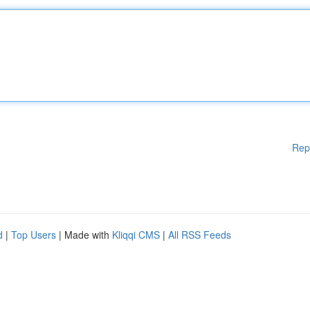
Rep
d
|
Top Users
| Made with
Kliqqi CMS
|
All RSS Feeds