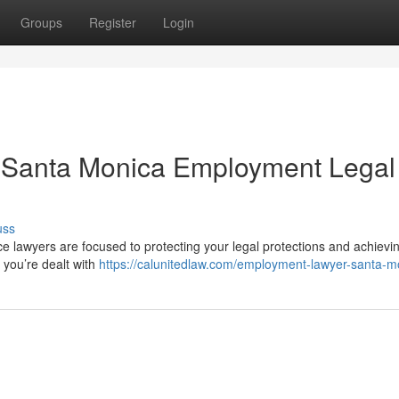
Groups
Register
Login
: Santa Monica Employment Legal
uss
ce lawyers are focused to protecting your legal protections and achievi
 you’re dealt with
https://calunitedlaw.com/employment-lawyer-santa-m