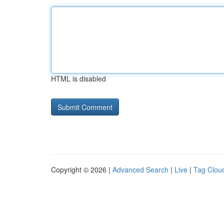
HTML is disabled
Copyright © 2026 |
Advanced Search
|
Live
|
Tag Clou