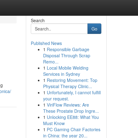
Search
Go
Published News
1
Responsible Garbage
Disposal Through Scrap
Remo...
1
Local Mobile Welding
Services in Sydney
1
Restoring Movement: Top
ng
Physical Therapy Clinic...
onica/
1
Unfortunately, I cannot fulfill
your request.
1
ViriFlow Reviews: Are
These Prostate Drop Ingre...
1
Unlocking EE88: What You
Must Know
1
PC Gaming Chair Factories
in China: the year 20...