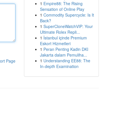
1
Empire88: The Rising
Sensation of Online Play
1
Commodity Supercycle: Is It
Back?
1
SuperCloneWatchVIP: Your
Ultimate Rolex Repli...
1
İstanbul içinde Premium
Eskort Hizmetleri
1
Peran Penting Kadin DKI
Jakarta dalam Pemuliha...
1
Understanding EE88: The
ort Page
In-depth Examination