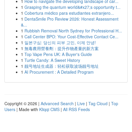
1
How to navigate the developing landscape of car...
1
Grasping the quantum world&#x27;s opportunity t...
1
Cobertura médico para estudiantes extranjero...
1
DentaSmile Pro Review 2026: Honest Assessment
&...
1
Rubbish Removal North Sydney for Professional H...
1
Call Center BPO: Your Cost-Effective Contact Ce...
1
일본구심: 당신의 피부 고민, 이제 안녕!
1
無毒農用營養劑：提升作物產量的新方案
1
Top Vape Pens UK: A Buyer's Guide
1
Turtle Candy: A Sweet History
1
靓号地址生成器：轻松获取波场靓号地址
1
AI Procurement : A Detailed Program
Copyright © 2026 |
Advanced Search
|
Live
|
Tag Cloud
|
Top
Users
| Made with
Kliqqi CMS
|
All RSS Feeds