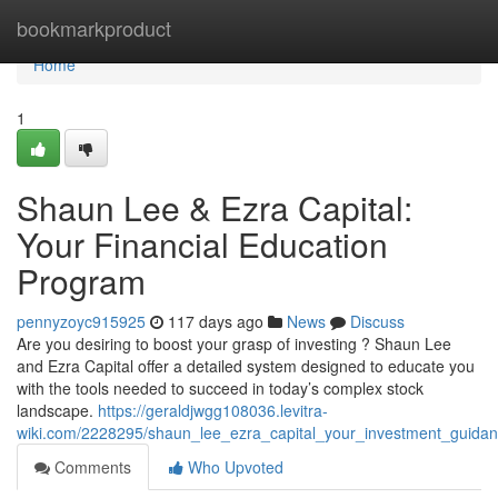
Home
bookmarkproduct
Home
1
Shaun Lee & Ezra Capital:
Your Financial Education
Program
pennyzoyc915925
117 days ago
News
Discuss
Are you desiring to boost your grasp of investing ? Shaun Lee
and Ezra Capital offer a detailed system designed to educate you
with the tools needed to succeed in today’s complex stock
landscape.
https://geraldjwgg108036.levitra-
wiki.com/2228295/shaun_lee_ezra_capital_your_investment_guida
Comments
Who Upvoted