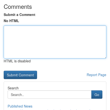
Comments
Submit a Comment
No HTML
HTML is disabled
Report Page
Search
Go
Published News