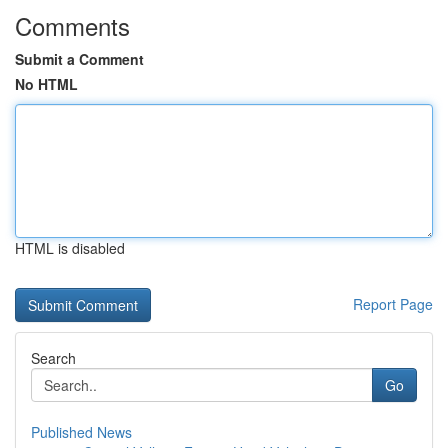
Comments
Submit a Comment
No HTML
HTML is disabled
Report Page
Search
Go
Published News