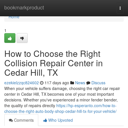
Home
bookmarkproduct
Togg
navi
Home
1
How to Choose the Right
Collision Repair Center in
Cedar Hill, TX
ezekielzzqc824602
117 days ago
News
Discuss
When your vehicle suffers damage, choosing the right car repair
center in Cedar Hill, TX becomes one of your most important
decisions. Whether you've experienced a minor fender bender,
the quality of repairs directly
https://hp-esperanto.com/how-to-
choose-the-right-auto-body-shop-cedar-hill-tx-for-your-vehicle/
Comments
Who Upvoted