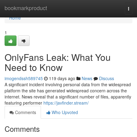
Home
bookmarkproduct
Togg
navi
Home
1
OnlyFans Leak: What You
Need to Know
imogendssh589745
119 days ago
News
Discuss
A significant incident involving personal data from the widespread
platform the site has generated widespread concern across the
internet. News reveal that a significant number of files, apparently
featuring performer
https://javfinder.stream/
Comments
Who Upvoted
Comments