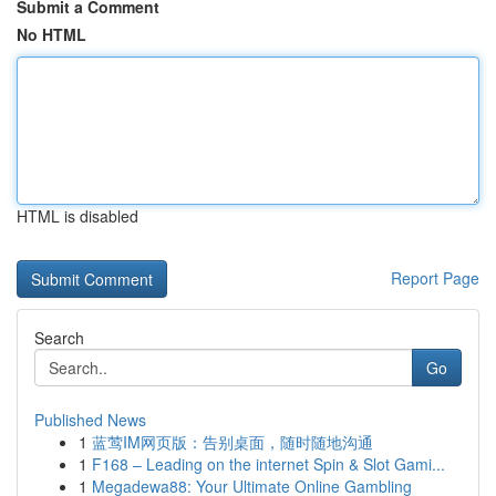
Submit a Comment
No HTML
HTML is disabled
Report Page
Search
Go
Published News
1
蓝莺IM网页版：告别桌面，随时随地沟通
1
F168 – Leading on the internet Spin & Slot Gami...
1
Megadewa88: Your Ultimate Online Gambling