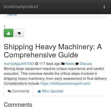
Home
bookmarkproduct
Togg
navi
Home
1
Shipping Heavy Machinery: A
Comprehensive Guide
murraykppz057043
117 days ago
News
Discuss
Moving large equipment requires unique experience and careful
execution. This overview details the critical steps involved in
shipping heavy machinery, from early assessment to final delivery.
Considerations include
https://shelbyautotransport.com/
Comments
Who Upvoted
Comments