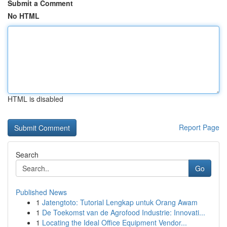
Submit a Comment
No HTML
HTML is disabled
Report Page
Search
Go
Published News
1
Jatengtoto: Tutorial Lengkap untuk Orang Awam
1
De Toekomst van de Agrofood Industrie: Innovati...
1
Locating the Ideal Office Equipment Vendor...