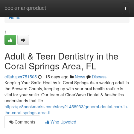
Home
bookmarkproduct
Togg
navi
Home
1
Adult & Teen Dentistry in the
Coral Springs Area, FL
elijahzpcr751505
115 days ago
News
Discuss
Keeping Your Smile Healthy in Coral Springs As a working adult in
the Broward County, keeping up with your oral health routine is
vital for your smile. Our team at ClearWave Dental & Aesthetics
understands that life
https://pr8bookmarks.com/story21458933/general-dental-care-in-
the-coral-springs-area-fl
Comments
Who Upvoted