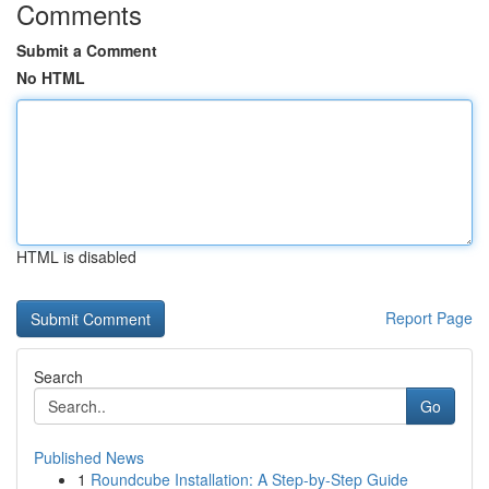
Comments
Submit a Comment
No HTML
HTML is disabled
Report Page
Search
Go
Published News
1
Roundcube Installation: A Step-by-Step Guide