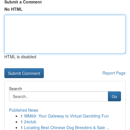
Submit a Comment
No HTML
HTML is disabled
Report Page
Search
Go
Published News
1
WM69: Your Gateway to Virtual Gambling Fun
1
24club
1
Locating Best Chinese Dog Breeders & Sale ...