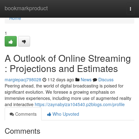
Home
bookmarkproduct
Togg
navi
Home
1
A Outlook of Online Streaming
: Projections and Estimates
margiepacj798028
112 days ago
News
Discuss
Peering ahead, the world of digital broadcasting is poised for
significant evolution. We foresee a growing emphasis on
immersive experiences, including more use of augmented reality
and interactive
https://zaynabyiza104540.p2blogs.com/profile
Comments
Who Upvoted
Comments