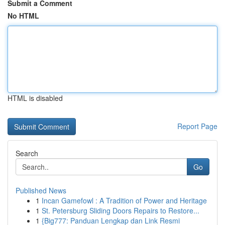
Submit a Comment
No HTML
HTML is disabled
Report Page
Search
Go
Published News
1
Incan Gamefowl : A Tradition of Power and Heritage
1
St. Petersburg Sliding Doors Repairs to Restore...
1
{Big777: Panduan Lengkap dan Link Resmi