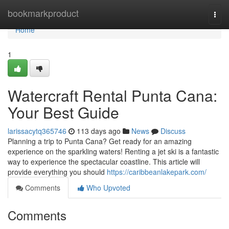
Home
bookmarkproduct
Togg
navi
Home
1
Watercraft Rental Punta Cana:
Your Best Guide
larissacytq365746
113 days ago
News
Discuss
Planning a trip to Punta Cana? Get ready for an amazing
experience on the sparkling waters! Renting a jet ski is a fantastic
way to experience the spectacular coastline. This article will
provide everything you should
https://caribbeanlakepark.com/
Comments
Who Upvoted
Comments