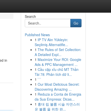
Search
Go
Published News
1
IP TV Alın Yükleyin:
Seçilmiş Alternatifle...
1
The Rules of Set Collection:
A Detailed Expl...
1
Maximize Your ROI: Google
ed in
Ads & PPC Management ...
1
Cầu cặp xỉu chủ MT Thần
Tài 78: Phân tích dữ li...
1
```
1
Our Most Delicious Secret:
Discovering Amazing ...
1
Reduza a Conta de Energia
da Sua Empresa: Dicas...
1
홍대 립 볼륨 시술 자연스러
운 볼륨 을 위한 완...