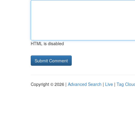
HTML is disabled
Copyright © 2026 |
Advanced Search
|
Live
|
Tag Clou