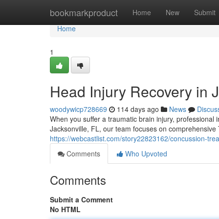
Home
bookmarkproduct
Home
New
Submit
Home
1
Head Injury Recovery in J
woodywicp728669
114 days ago
News
Discus
When you suffer a traumatic brain injury, professional i
Jacksonville, FL, our team focuses on comprehensive
https://webcastlist.com/story22823162/concussion-trea
Comments
Who Upvoted
Comments
Submit a Comment
No HTML