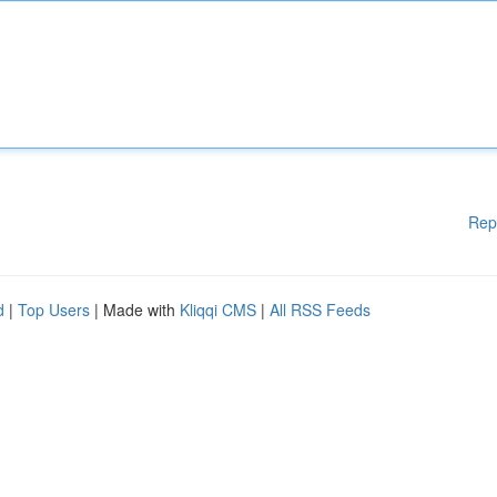
Rep
d
|
Top Users
| Made with
Kliqqi CMS
|
All RSS Feeds