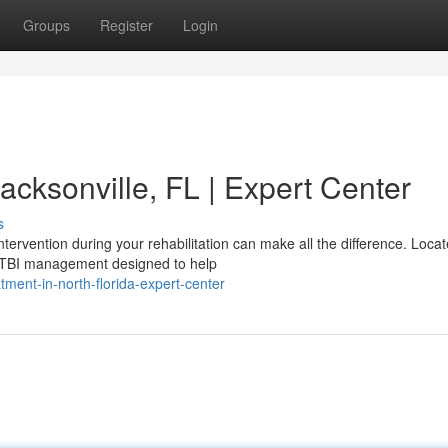
Groups
Register
Login
acksonville, FL | Expert Center
s
ntervention during your rehabilitation can make all the difference. Locat
 TBI management designed to help
tment-in-north-florida-expert-center