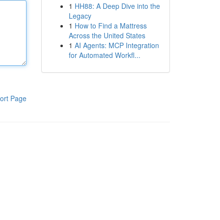
1
HH88: A Deep Dive into the
Legacy
1
How to Find a Mattress
Across the United States
1
AI Agents: MCP Integration
for Automated Workfl...
ort Page