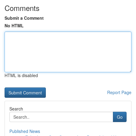
Comments
Submit a Comment
No HTML
HTML is disabled
Report Page
Search
Go
Published News