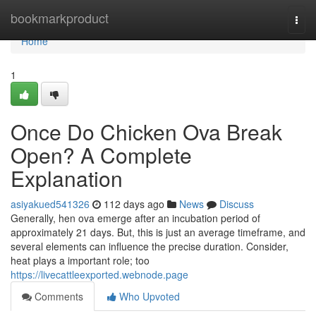
Home
bookmarkproduct
Togg
navi
Home
1
Once Do Chicken Ova Break
Open? A Complete
Explanation
asiyakued541326
112 days ago
News
Discuss
Generally, hen ova emerge after an incubation period of
approximately 21 days. But, this is just an average timeframe, and
several elements can influence the precise duration. Consider,
heat plays a important role; too
https://livecattleexported.webnode.page
Comments
Who Upvoted