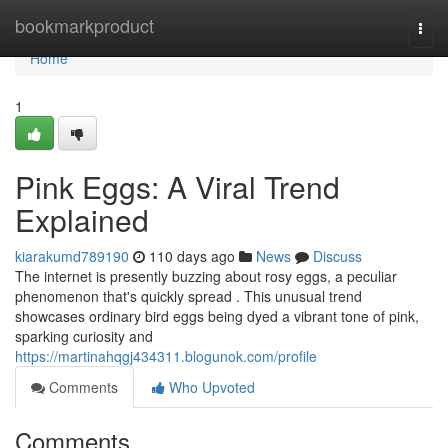
Home
bookmarkproduct
Togg
navi
Home
1
Pink Eggs: A Viral Trend
Explained
kiarakumd789190
110 days ago
News
Discuss
The internet is presently buzzing about rosy eggs, a peculiar
phenomenon that's quickly spread . This unusual trend
showcases ordinary bird eggs being dyed a vibrant tone of pink,
sparking curiosity and
https://martinahqgj434311.blogunok.com/profile
Comments
Who Upvoted
Comments