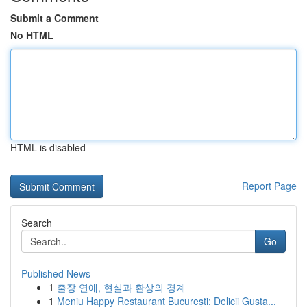
Submit a Comment
No HTML
HTML is disabled
Report Page
Search
Go
Published News
1
출장 연애, 현실과 환상의 경계
1
Meniu Happy Restaurant București: Delicii Gusta...