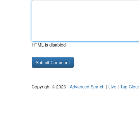
HTML is disabled
Copyright © 2026 |
Advanced Search
|
Live
|
Tag Clou