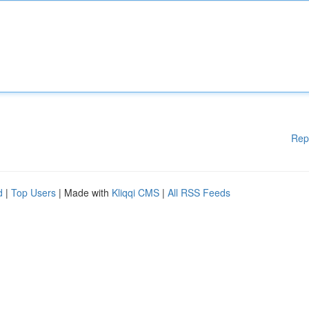
Rep
d
|
Top Users
| Made with
Kliqqi CMS
|
All RSS Feeds