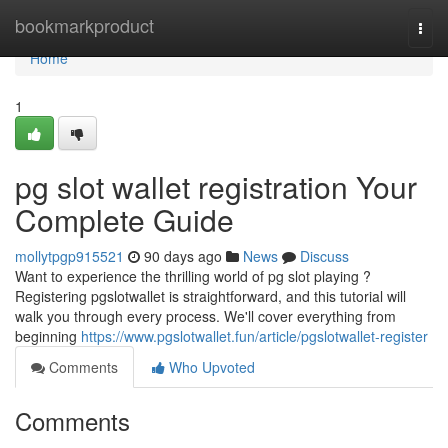
Home
bookmarkproduct
Togg
navi
Home
1
pg slot wallet registration Your
Complete Guide
mollytpgp915521
90 days ago
News
Discuss
Want to experience the thrilling world of pg slot playing ?
Registering pgslotwallet is straightforward, and this tutorial will
walk you through every process. We'll cover everything from
beginning
https://www.pgslotwallet.fun/article/pgslotwallet-register
Comments
Who Upvoted
Comments