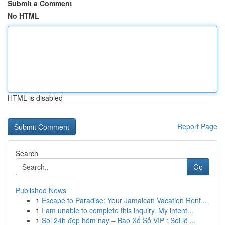
Submit a Comment
No HTML
HTML is disabled
Report Page
Search
Go
Published News
1
Escape to Paradise: Your Jamaican Vacation Rent...
1
I am unable to complete this inquiry. My intent...
1
Soi 24h đẹp hôm nay – Bao Xổ Số VIP : Soi lô ...