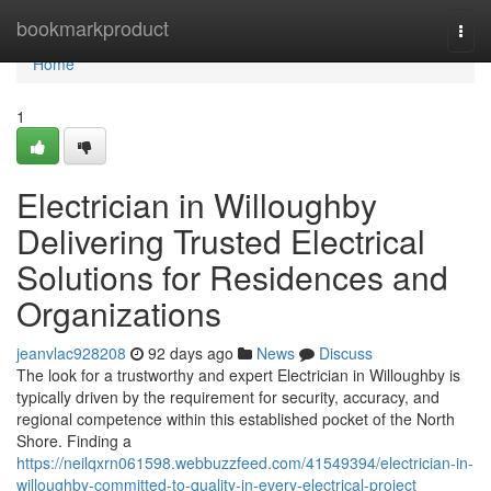
Home
bookmarkproduct
Togg
navi
Home
1
Electrician in Willoughby
Delivering Trusted Electrical
Solutions for Residences and
Organizations
jeanvlac928208
92 days ago
News
Discuss
The look for a trustworthy and expert Electrician in Willoughby is
typically driven by the requirement for security, accuracy, and
regional competence within this established pocket of the North
Shore. Finding a
https://neilqxrn061598.webbuzzfeed.com/41549394/electrician-in-
willoughby-committed-to-quality-in-every-electrical-project