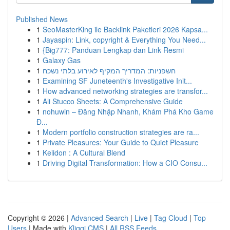
Published News
1
SeoMasterKing ile Backlink Paketleri 2026 Kapsa...
1
Jayaspin: Link, copyright & Everything You Need...
1
{Big777: Panduan Lengkap dan Link Resmi
1
Galaxy Gas
1
חשפניות: המדריך המקיף לאירוע בלתי נשכח
1
Examining SF Juneteenth's Investigative Init...
1
How advanced networking strategies are transfor...
1
Ali Stucco Sheets: A Comprehensive Guide
1
nohuwin – Đăng Nhập Nhanh, Khám Phá Kho Game
Đ...
1
Modern portfolio construction strategies are ra...
1
Private Pleasures: Your Guide to Quiet Pleasure
1
Keiidon : A Cultural Blend
1
Driving Digital Transformation: How a CIO Consu...
Copyright © 2026 |
Advanced Search
|
Live
|
Tag Cloud
|
Top
Users
| Made with
Kliqqi CMS
|
All RSS Feeds