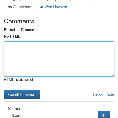
Comments
Who Upvoted
Comments
Submit a Comment
No HTML
HTML is disabled
Report Page
Search
Go