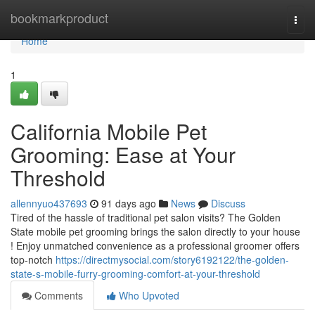
Home
bookmarkproduct
Togg
navi
Home
1
California Mobile Pet
Grooming: Ease at Your
Threshold
allennyuo437693
91 days ago
News
Discuss
Tired of the hassle of traditional pet salon visits? The Golden
State mobile pet grooming brings the salon directly to your house
! Enjoy unmatched convenience as a professional groomer offers
top-notch
https://directmysocial.com/story6192122/the-golden-
state-s-mobile-furry-grooming-comfort-at-your-threshold
Comments
Who Upvoted