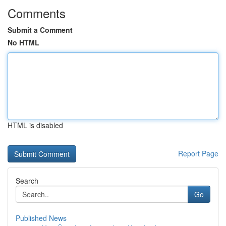
Comments
Submit a Comment
No HTML
HTML is disabled
Report Page
Search
Go
Published News