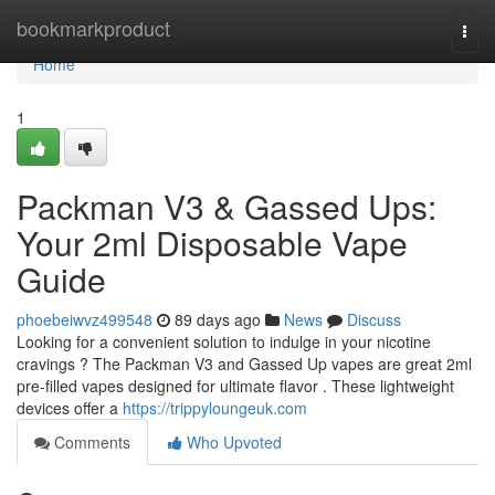
Home
bookmarkproduct
Togg
navi
Home
1
Packman V3 & Gassed Ups:
Your 2ml Disposable Vape
Guide
phoebeiwvz499548
89 days ago
News
Discuss
Looking for a convenient solution to indulge in your nicotine
cravings ? The Packman V3 and Gassed Up vapes are great 2ml
pre-filled vapes designed for ultimate flavor . These lightweight
devices offer a
https://trippyloungeuk.com
Comments
Who Upvoted