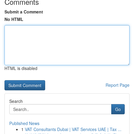
Comments
Submit a Comment
No HTML
HTML is disabled
Report Page
Search
Go
Published News
1
VAT Consultants Dubai | VAT Services UAE | Tax ...