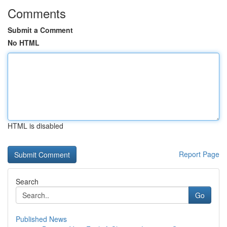
Comments
Submit a Comment
No HTML
HTML is disabled
Report Page
Search
Go
Published News