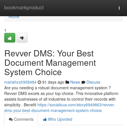
Home
bookmarkproduct
Togg
navi
Home
1
Revver DMS: Your Best
Document Management
System Choice
mariahzxlr958484
91 days ago
News
Discuss
Are you needing a robust document management system ?
Revver DMS excels as your top choice. This innovative platform
assists businesses of all industries to control their records with
simplicity . Benefit
https://socialicus.com/story6949863/revver-
dms-your-best-document-management-system-choice
Comments
Who Upvoted