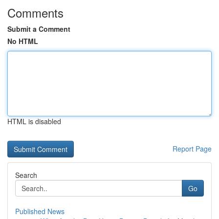
Comments
Submit a Comment
No HTML
HTML is disabled
Report Page
Search
Go
Published News