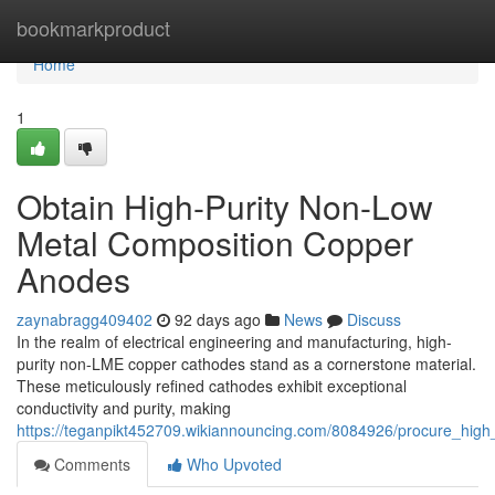
Home
bookmarkproduct
Home
1
Obtain High-Purity Non-Low
Metal Composition Copper
Anodes
zaynabragg409402
92 days ago
News
Discuss
In the realm of electrical engineering and manufacturing, high-
purity non-LME copper cathodes stand as a cornerstone material.
These meticulously refined cathodes exhibit exceptional
conductivity and purity, making
https://teganpikt452709.wikiannouncing.com/8084926/procure_hig
Comments
Who Upvoted