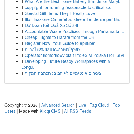
1
What Are the Best Home Battery Brands for Maryl...
1
copyright for running reasonable to critical so...
1
Special Gift Items They'll Really Love
1
Illuminazione Cameretta: Idee e Tendenze per Ba...
1
Dự Đoán Kết Quả Xổ Số 24h
1
Accountable Waste Practices Through Parramatta ...
1
Cheap Flights to Harare from the UK
1
Register Now: Your Guide to ep88bet
1
อยากไปสัมผัสแดนอาทิตย์อุทัย?
1
Operator komórkowy dla firm: eSIM Polska i IoT SIM
1
Developing Future Ready Workspaces with a
Longu...
1
צימרים אינטימיים לאוהבים: הכתבה המקיף
Copyright © 2026 |
Advanced Search
|
Live
|
Tag Cloud
|
Top
Users
| Made with
Kliqqi CMS
|
All RSS Feeds