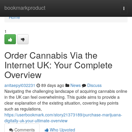
Home
bookmarkproduct
Togg
navi
Home
1
Order Cannabis Via the
Internet UK: Your Complete
Overview
anitaepyi032231
89 days ago
News
Discuss
Navigating the challenging landscape of acquiring cannabis online
in the UK can feel overwhelming. This guide aims to provide a
clear explanation of the existing situation, covering key points
such as regulations,
https://userbookmark.com/story21373189/purchase-marijuana-
digitally-uk-your-ultimate-overview
Comments
Who Upvoted