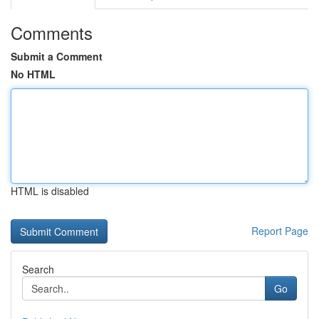
Comments
Submit a Comment
No HTML
HTML is disabled
Report Page
Search
Go