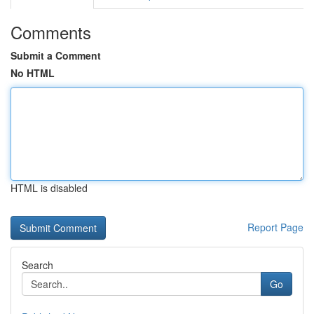
Comments
Submit a Comment
No HTML
HTML is disabled
Report Page
Search
Go