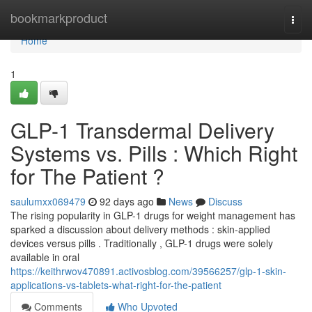
Home
bookmarkproduct
Togg
navi
Home
1
GLP-1 Transdermal Delivery
Systems vs. Pills : Which Right
for The Patient ?
saulumxx069479
92 days ago
News
Discuss
The rising popularity in GLP-1 drugs for weight management has
sparked a discussion about delivery methods : skin-applied
devices versus pills . Traditionally , GLP-1 drugs were solely
available in oral
https://keithrwov470891.activosblog.com/39566257/glp-1-skin-
applications-vs-tablets-what-right-for-the-patient
Comments
Who Upvoted