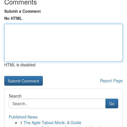
Comments
Submit a Comment
No HTML
HTML is disabled
Report Page
Search
Go
Published News
1
The Agile Tabaxi Monk: A Guide