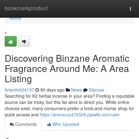
Home
bookmarkproduct
Togg
navi
Home
1
Discovering Binzane Aromatic
Fragrance Around Me: A Area
Listing
livianttv024137
90 days ago
News
Discuss
Searching for K2 herbal incense in your area? Finding a reputable
source can be tricky, but this list aims to direct you. While online
choices exist, many consumers prefer a brick-and-mortar shop for
quick access and
https://aronxcuz470328.plpwiki.com/user
Comments
Who Upvoted