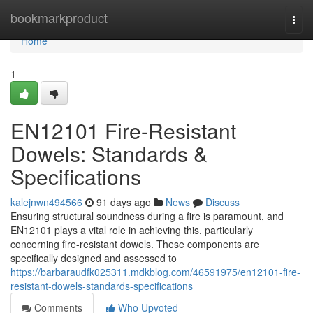
Home
bookmarkproduct
Togg
navi
Home
1
EN12101 Fire-Resistant
Dowels: Standards &
Specifications
kalejnwn494566
91 days ago
News
Discuss
Ensuring structural soundness during a fire is paramount, and
EN12101 plays a vital role in achieving this, particularly
concerning fire-resistant dowels. These components are
specifically designed and assessed to
https://barbaraudfk025311.mdkblog.com/46591975/en12101-fire-
resistant-dowels-standards-specifications
Comments
Who Upvoted