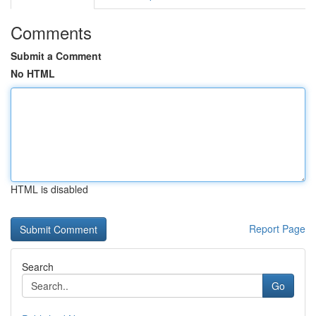
Comments
Submit a Comment
No HTML
HTML is disabled
Report Page
Search
Go