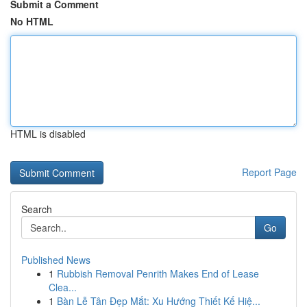
Submit a Comment
No HTML
HTML is disabled
Report Page
Search
Go
Published News
1
Rubbish Removal Penrith Makes End of Lease
Clea...
1
Bàn Lễ Tân Đẹp Mắt: Xu Hướng Thiết Kế Hiệ...