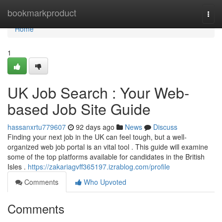
Home
bookmarkproduct
Togg
navi
Home
1
UK Job Search : Your Web-
based Job Site Guide
hassanxrtu779607
92 days ago
News
Discuss
Finding your next job in the UK can feel tough, but a well-
organized web job portal is an vital tool . This guide will examine
some of the top platforms available for candidates in the British
Isles .
https://zakariagvff365197.izrablog.com/profile
Comments
Who Upvoted
Comments