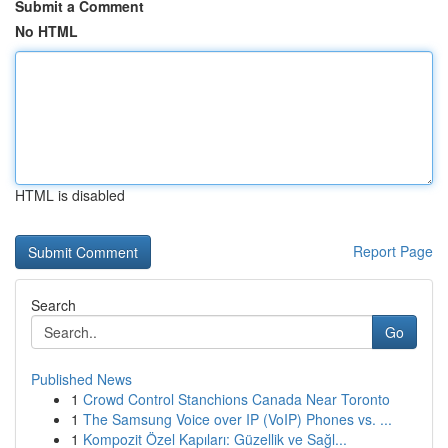
Submit a Comment
No HTML
HTML is disabled
Report Page
Search
Go
Published News
1
Crowd Control Stanchions Canada Near Toronto
1
The Samsung Voice over IP (VoIP) Phones vs. ...
1
Kompozit Özel Kapıları: Güzellik ve Sağl...