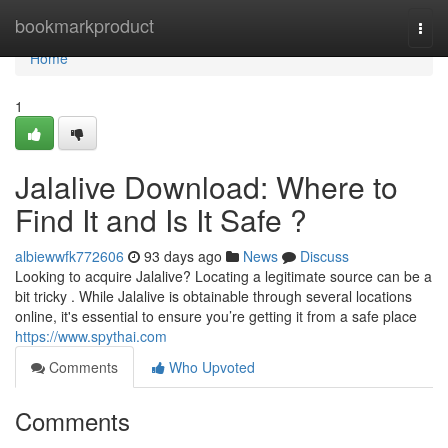
Home
bookmarkproduct
Togg
navi
Home
1
Jalalive Download: Where to
Find It and Is It Safe ?
albiewwfk772606
93 days ago
News
Discuss
Looking to acquire Jalalive? Locating a legitimate source can be a
bit tricky . While Jalalive is obtainable through several locations
online, it's essential to ensure you’re getting it from a safe place
https://www.spythai.com
Comments
Who Upvoted
Comments