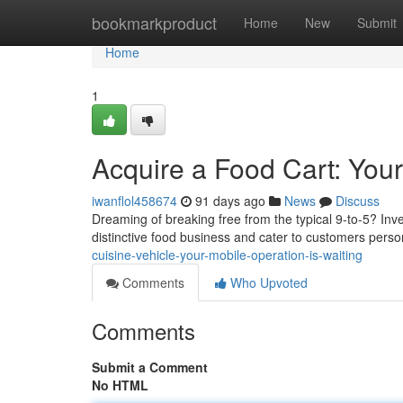
Home
bookmarkproduct
Home
New
Submit
Home
1
Acquire a Food Cart: You
iwanflol458674
91 days ago
News
Discuss
Dreaming of breaking free from the typical 9-to-5? Inv
distinctive food business and cater to customers perso
cuisine-vehicle-your-mobile-operation-is-waiting
Comments
Who Upvoted
Comments
Submit a Comment
No HTML