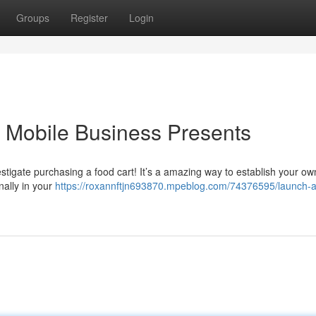
Groups
Register
Login
r Mobile Business Presents
estigate purchasing a food cart! It’s a amazing way to establish your ow
nally in your
https://roxannftjn693870.mpeblog.com/74376595/launch-a