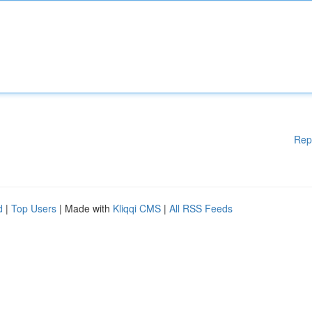
Rep
d
|
Top Users
| Made with
Kliqqi CMS
|
All RSS Feeds