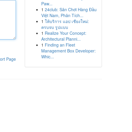
Paw...
1
24club: Sân Chơi Hàng Đầu
Việt Nam, Phân Tích...
1
ให้บริการ แอป เชียงใหม่:
ครบจบ รูปแบบ
1
Realize Your Concept:
Architectural Planni...
1
Finding an Fleet
Management Box Developer:
Whic...
ort Page