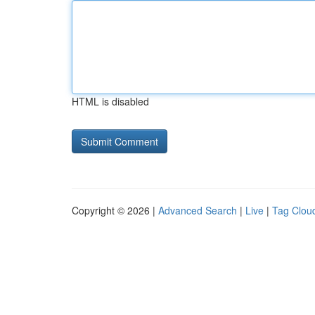
HTML is disabled
Copyright © 2026 |
Advanced Search
|
Live
|
Tag Clou