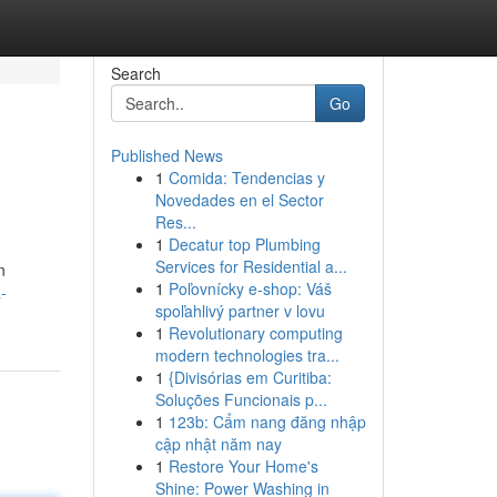
Search
Go
Published News
1
Comida: Tendencias y
Novedades en el Sector
Res...
1
Decatur top Plumbing
Services for Residential a...
n
1
Poľovnícky e-shop: Váš
-
spoľahlivý partner v lovu
1
Revolutionary computing
modern technologies tra...
1
{Divisórias em Curitiba:
Soluções Funcionais p...
1
123b: Cẩm nang đăng nhập
cập nhật năm nay
1
Restore Your Home's
Shine: Power Washing in