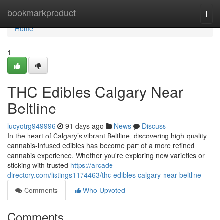
Home
bookmarkproduct
Togg
navi
Home
1
THC Edibles Calgary Near
Beltline
lucyotrg949996
91 days ago
News
Discuss
In the heart of Calgary’s vibrant Beltline, discovering high-quality
cannabis-infused edibles has become part of a more refined
cannabis experience. Whether you're exploring new varieties or
sticking with trusted
https://arcade-
directory.com/listings1174463/thc-edibles-calgary-near-beltline
Comments
Who Upvoted
Comments