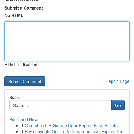
Submit a Comment
No HTML
HTML is disabled
Report Page
Search
Go
Published News
1
Columbus OH Garage Door Repair: Fast, Reliable ...
1
Buy copyright Online: A Comprehensive Explanation